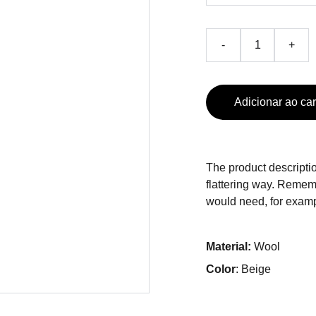
-
+
Adicionar ao car
The product descriptio
flattering way. Rememb
would need, for exampl
Material:
Wool
Color
: Beige