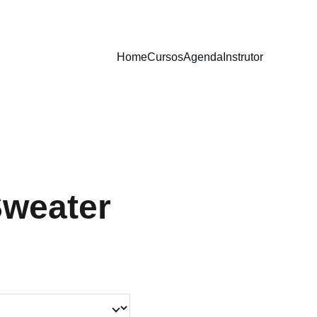
Home
Cursos
Agenda
Instrutor
Sweater