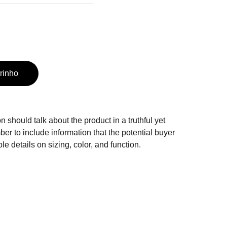
rinho
n should talk about the product in a truthful yet
er to include information that the potential buyer
e details on sizing, color, and function.