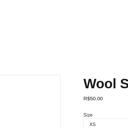
Wool 
R$50.00
Size