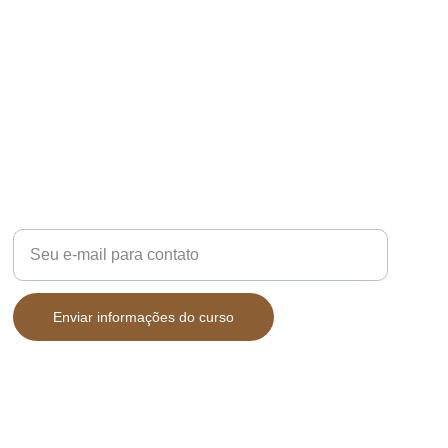
CAFÉ
Digite seu e-mail aqui
Enviar informações do curso